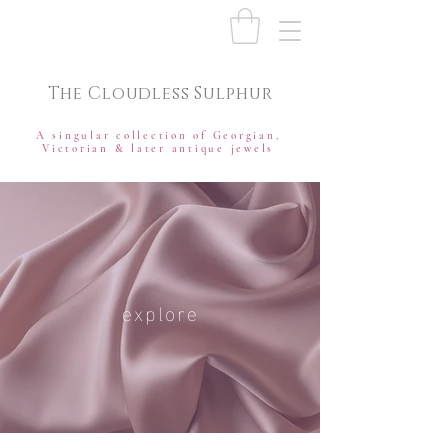
The Cloudless Sulphur
A singular collection of Georgian,
Victorian & later antique jewels
explore