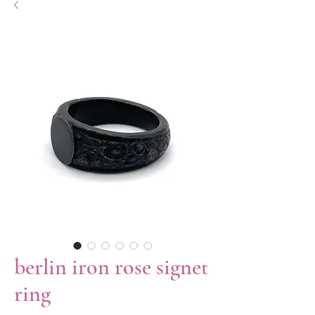
berlin iron rose signet
ring