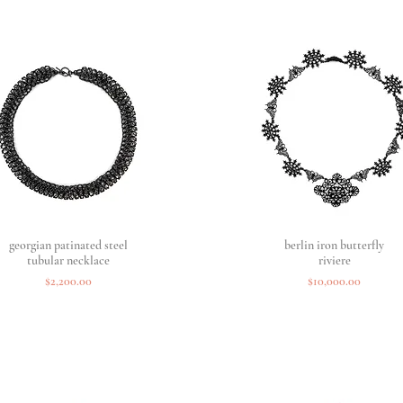
georgian patinated steel
Quick View
berlin iron butterfly
Quick View
tubular necklace
riviere
Price
Price
$2,200.00
$10,000.00