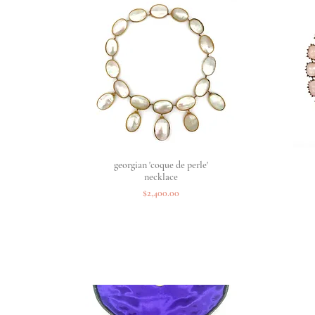
georgian 'coque de perle'
Quick View
necklace
Price
$2,400.00