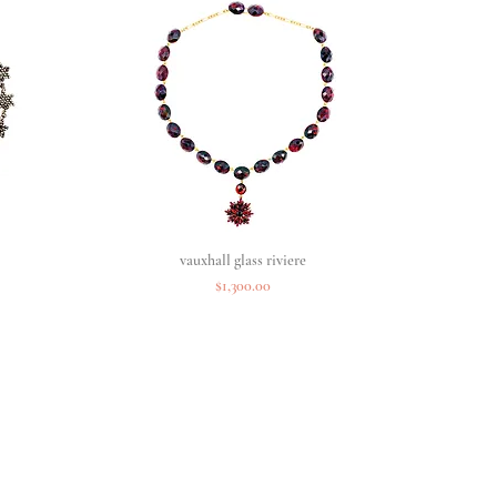
vauxhall glass riviere
Quick View
Price
$1,300.00