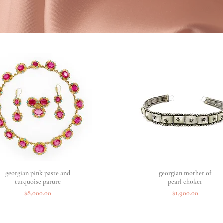
georgian pink paste and
Quick View
georgian mother of
Quick View
turquoise parure
pearl choker
Price
Price
$8,000.00
$1,900.00