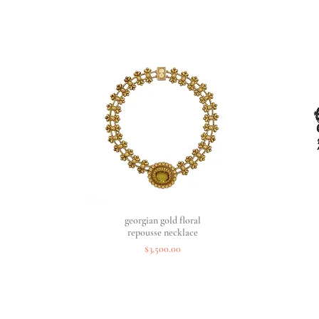
georgian gold floral
Quick View
repousse necklace
Price
$3,500.00