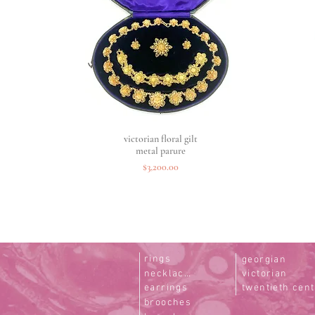
victorian floral gilt
Quick View
metal parure
Price
$3,200.00
rings
georgian
necklaces
victorian
earrings
twentieth cen
brooches