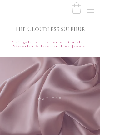
The Cloudless Sulphur
A singular collection of Georgian,
Victorian & later antique jewels
explore