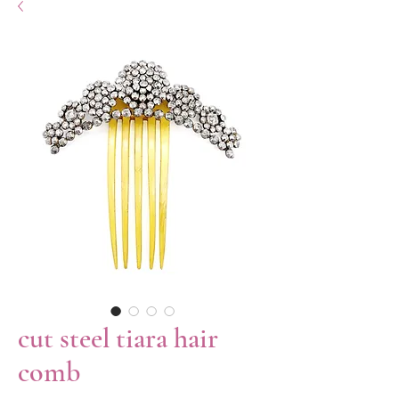
cut steel tiara hair
comb