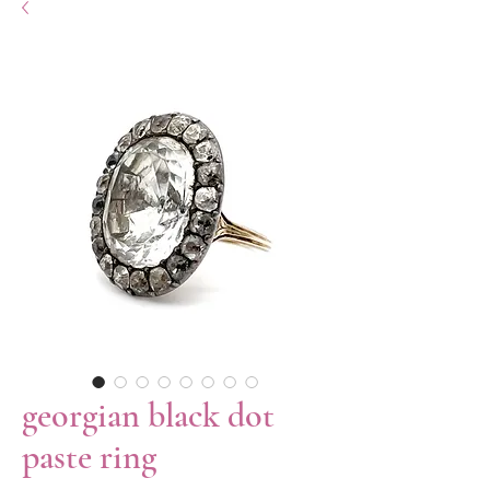
georgian black dot
paste ring