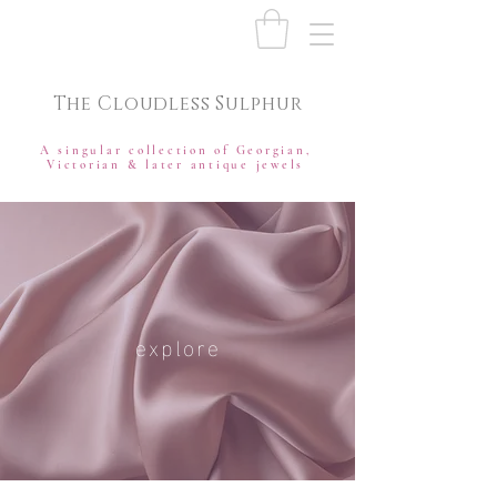
The Cloudless Sulphur
A singular collection of Georgian,
Victorian & later antique jewels
explore