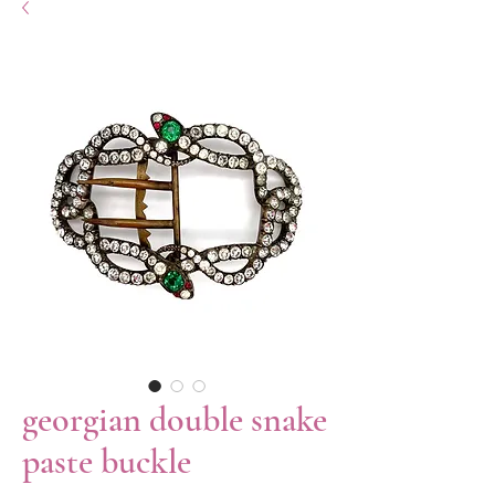
georgian double snake
paste buckle