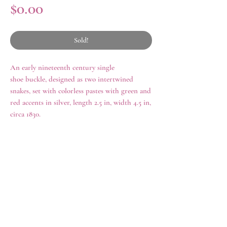
Price
$0.00
Sold!
An early nineteenth century single
shoe buckle, designed as two intertwined
snakes, set with colorless pastes with green and
red accents in silver, length 2.5 in, width 4.5 in,
circa 1830.
history
Jewelry featuring snakes and serpentine
design grew in popularity during the final
years of the eighteenth century and reached
rings
shop all
its zenith during the Victorian era. The
necklaces
archive
snake motif was popularized by Victoria in
earrings
contact us
her own jewelry choices preceding her
brooches