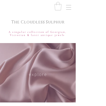
The Cloudless Sulphur
A singular collection of Georgian,
Victorian & later antique jewels
explore