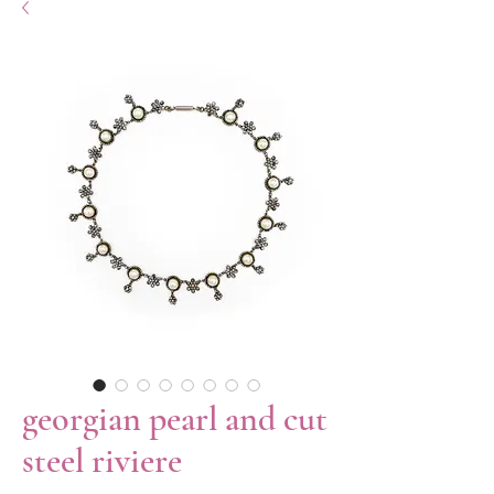
georgian pearl and cut
steel riviere