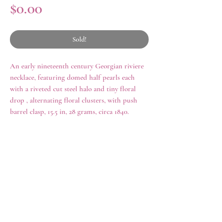
Price
$0.00
Sold!
An early nineteenth century Georgian riviere
necklace, featuring domed half pearls each
with a riveted cut steel halo and tiny floral
drop , alternating floral clusters, with push
barrel clasp, 15.5 in, 28 grams, circa 1840.
history
Cut steel jewelry originated in eighteenth
century England, but enjoyed popularity
throughout the late nineteenth century. Cut
rings
shop all
steel jewelry held similar symbolism as
necklaces
archive
Berlin Iron during the Napoleonic Wars,
earrings
contact us
when the nobility donated gold and precious
brooches