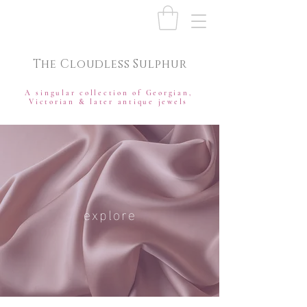
The Cloudless Sulphur
A singular collection of Georgian,
Victorian & later antique jewels
explore