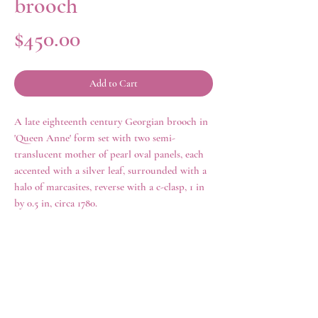
brooch
Price
$450.00
Add to Cart
A late eighteenth century Georgian brooch in
'Queen Anne' form set with two semi-
translucent mother of pearl oval panels, each
accented with a silver leaf, surrounded with a
halo of marcasites, reverse with a c-clasp, 1 in
by 0.5 in, circa 1780.
history
Queen Anne jewelry, misleadingly named, as
it was made in the mid-eighteenth century
rather than during the reign of Queen Anne
rings
shop all