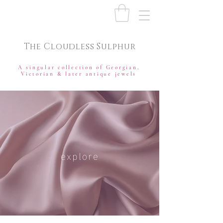
The Cloudless Sulphur
A singular collection of Georgian,
Victorian & later antique jewels
explore