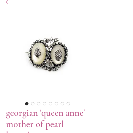
georgian 'queen anne'
mother of pearl