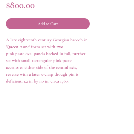
Price
$800.00
Add to Cart
A late eighteenth century Georgian brooch in
'Queen Anne' form set with two
pink paste oval panels backed in foil, further
set with small rectangular pink paste
accents to either side of the central axis,
reverse with a later c-clasp though pin is
deficient, 1.2 in by 1.0 in, circa 1780.
history
Queen Anne jewelry, misleadingly named, as
it was made in the mid-eighteenth century
rather than during the reign of Queen Anne
rings
shop all
(1695-1714), is distinctive in its style and