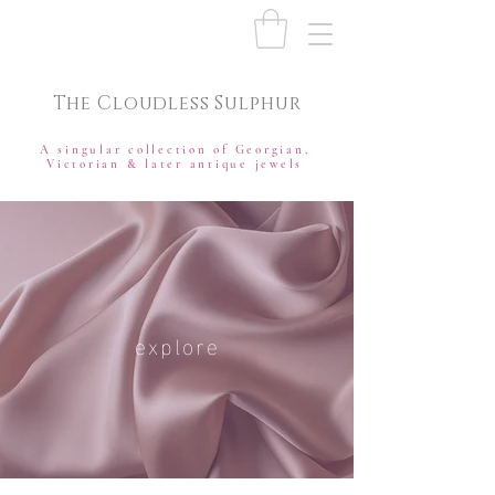
The Cloudless Sulphur
A singular collection of Georgian,
Victorian & later antique jewels
explore