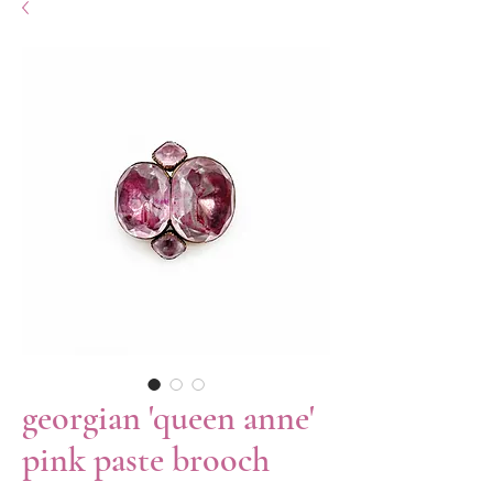
georgian 'queen anne'
pink paste brooch