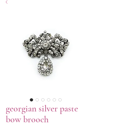
georgian silver paste
bow brooch