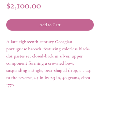
Price
$2,100.00
Add to Cart
A late eighteenth century Georgian
portuguese brooch, featuring colorless black-
dot pastes set closed-back in silver, upper
component forming a crowned bow,
suspending a single, pear-shaped drop, c clasp
to the reverse, 2.5 in by 2.5 in, 40 grams, circa
1770.
history
Eighteenth century Portuguese jewelry
reached a zenith of excellence and
attractiveness hitherto unparalleled. Certain
rings
shop all
distinctive patterns are observed,