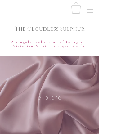
The Cloudless Sulphur
A singular collection of Georgian,
Victorian & later antique jewels
explore