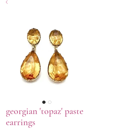
georgian 'topaz' paste
earrings