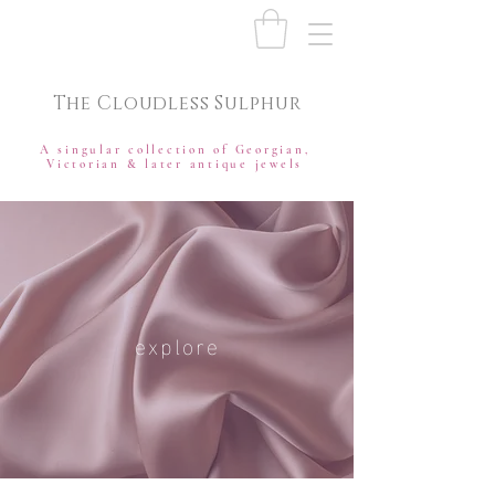
The Cloudless Sulphur
A singular collection of Georgian,
Victorian & later antique jewels
explore