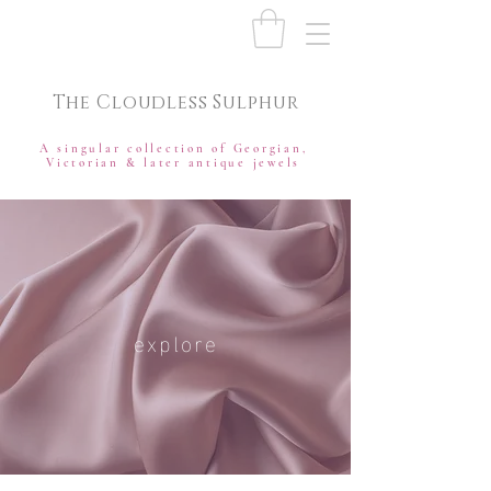
The Cloudless Sulphur
A singular collection of Georgian,
Victorian & later antique jewels
explore