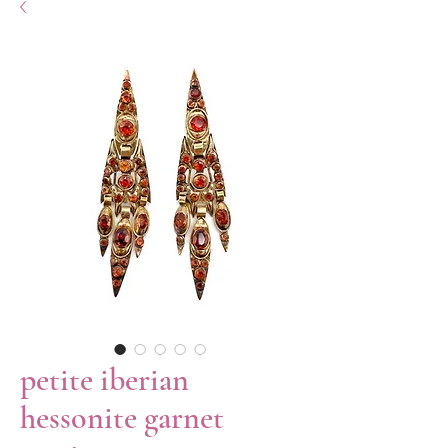
petite iberian
hessonite garnet