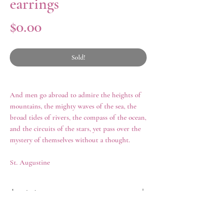
earrings
Price
$0.00
Sold!
And men go abroad to admire the heights of
mountains, the mighty waves of the sea, the
broad tides of rivers, the compass of the ocean,
and the circuits of the stars, yet pass over the
mystery of themselves without a thought.
St. Augustine
description
A pair of late eighteenth century hessonite
history