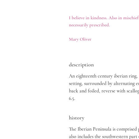
I believe in kindness. Also in mischief
necessarily prescribed.
Mary Oliver
description
An eighteenth century iberian ring,
setting, surrounded by alternating e
back and foiled, reverse with scallo
6.5.
history
The Iberian Peninsula is comprised 
also includes the southwestern part