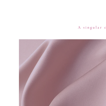
A singular 