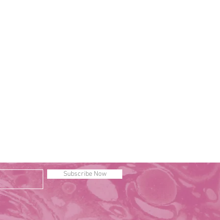
Subscribe Now