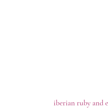
iberian ruby and 