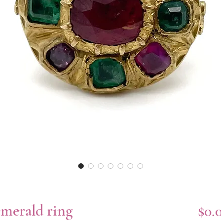
emerald ring
$0.