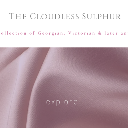
The Cloudless Sulphur
collection of Georgian, Victorian & later an
explore