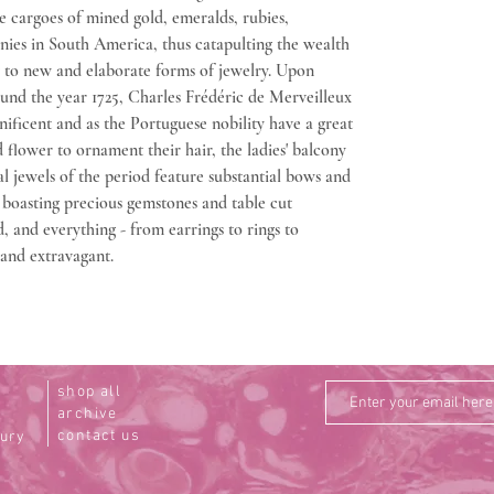
ge cargoes of mined gold, emeralds, rubies,
nies in South America, thus catapulting the wealth
g to new and elaborate forms of jewelry. Upon
ound the year 1725, Charles Frédéric de Merveilleux
ficent and as the Portuguese nobility have a great
d flower to ornament their hair, the ladies' balcony
l jewels of the period feature substantial bows and
d boasting precious gemstones and table cut
, and everything - from earrings to rings to
 and extravagant.
shop all
archive
contact us
tury