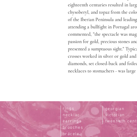
eighteenth centuries resulted in lar
chysoberyl, and topaz from the colo
of the Iberian Peninsula and leadin
attending a bullfight in Portugal ar
commented, "the spectacle was magni
passion for gold, precious stones an
presented a sumptuous sight." Typica
crosses worked in silver or gold an
diamonds, set closed-back and foiled
necklaces to stomachers - was large
rings
georgian
necklaces
victorian
earrings
twentieth cen
brooches
bracelets