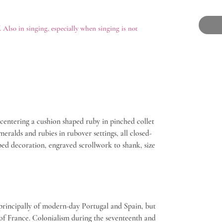
. Also in singing, especially when singing is not
 centering a cushion shaped ruby in pinched collet
meralds and rubies in rubover settings, all closed-
ped decoration, engraved scrollwork to shank, size
principally of modern-day Portugal and Spain, but
 of France. Colonialism during the seventeenth and