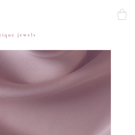
tique jewels