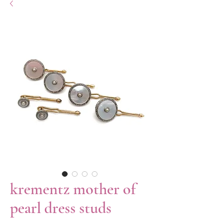
krementz mother of
pearl dress studs