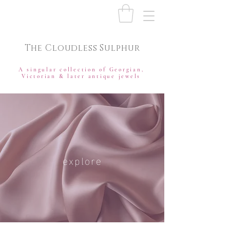
The Cloudless Sulphur
A singular collection of Georgian,
Victorian & later antique jewels
explore