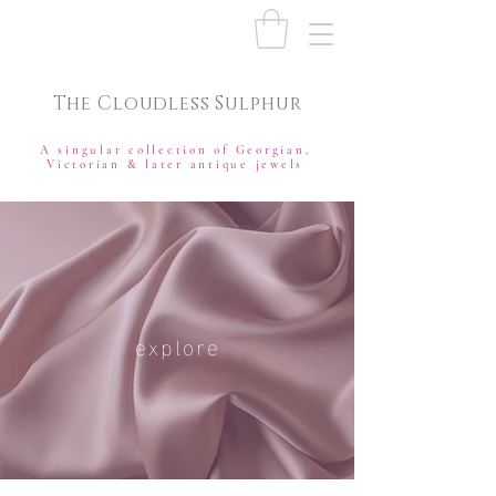
The Cloudless Sulphur
A singular collection of Georgian,
Victorian & later antique jewels
explore