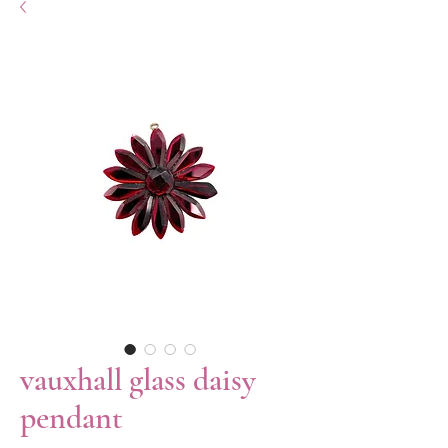
vauxhall glass daisy
pendant