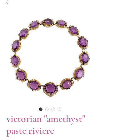
victorian "amethyst"
paste riviere