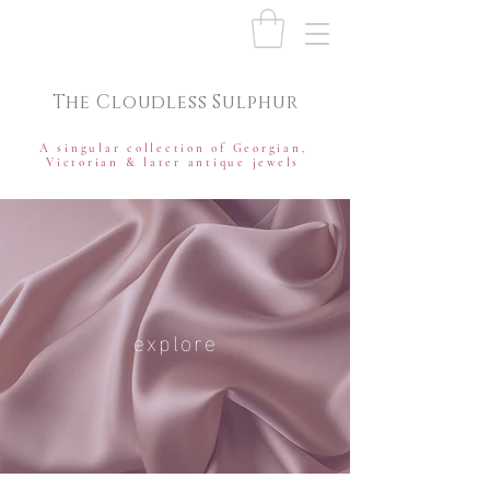
The Cloudless Sulphur
A singular collection of Georgian,
Victorian & later antique jewels
explore