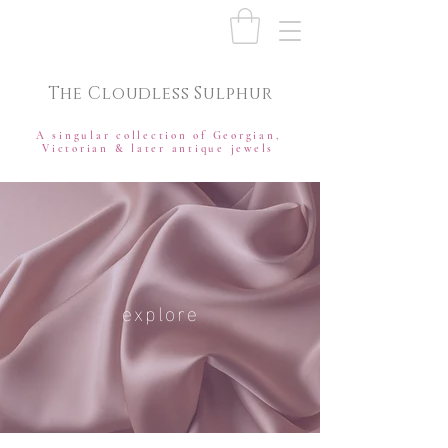
The Cloudless Sulphur
A singular collection of Georgian,
Victorian & later antique jewels
explore