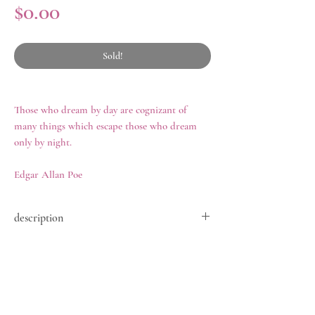
Price
$0.00
Sold!
Those who dream by day are cognizant of
many things which escape those who dream
only by night.
Edgar Allan Poe
description
A mid-nineteenth century bracelet,
history
comprised of nine links of gently graduated
banded agate cabochons, set closed-back in
Jewelry featuring agates became immensely
gilded metal, with matching push-box clasp,
popular during the mid-nineteenth century.
length 6.75 in, 37.2 grams, circa 1850.