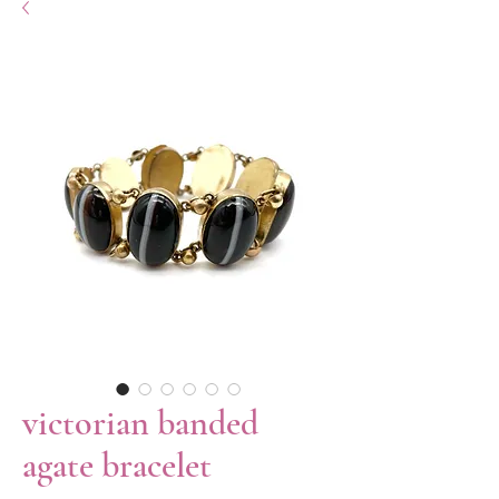
victorian banded
agate bracelet