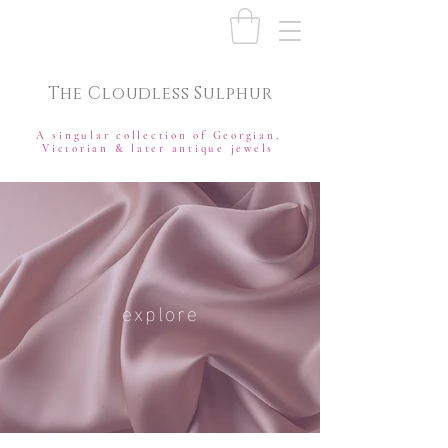
The Cloudless Sulphur
A singular collection of Georgian,
Victorian & later antique jewels
explore