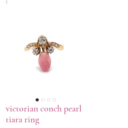
victorian conch pearl
tiara ring